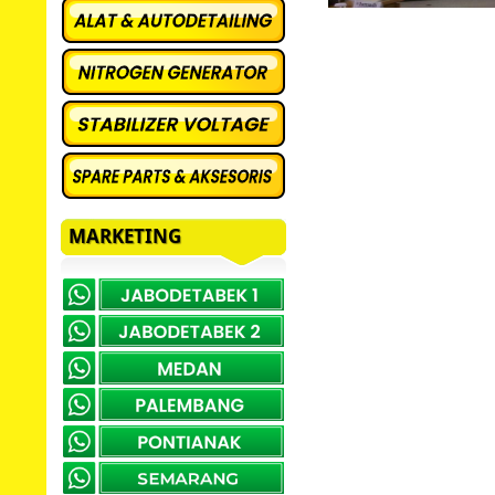
MARKETING