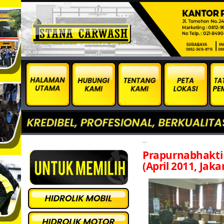
inspira april
Prapurnabhakt
(April 2011, Jaka